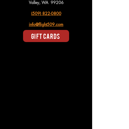
Valley, WA 99206
(509) 822-0800
info@flight509.com
Gift Cards