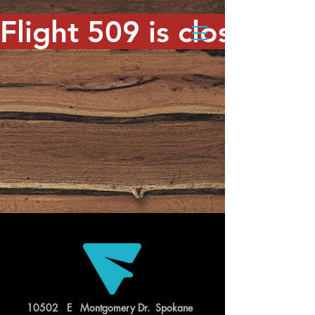
Flight 509 is closed. T
10502 E Montgomery Dr. Spokane