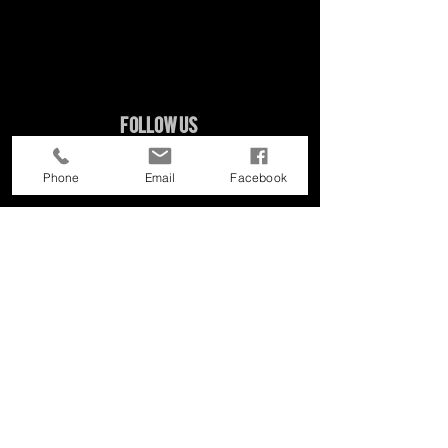
Follow Us
Phone
Email
Facebook