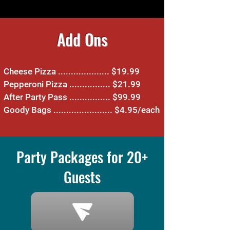
Add Ons
Cheese Pizza .................... $19.99
Pepperoni Pizza ................ $21.99
After Party Pass ................ $99.99
Goody Bags ....................... $4.95/each
Party Packages for 20+
Guests