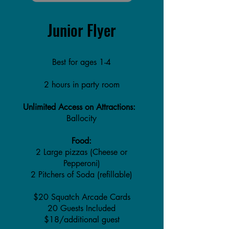
Junior Flyer
Best for ages 1-4
2 hours in party room
Unlimited Access on Attractions:
Ballocity
Food:
2 Large pizzas (Cheese or
Pepperoni)
2 Pitchers of Soda (refillable)
$20 Squatch Arcade Cards
20 Guests Included
$18/additional guest