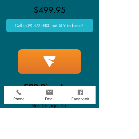
$499.95
Call (509) 822-0800 ext 509 to book!
509 Signature
Phone
Email
Facebook
Best for ages 5+
2 hours in party room
Unlimited Access on Attractions: