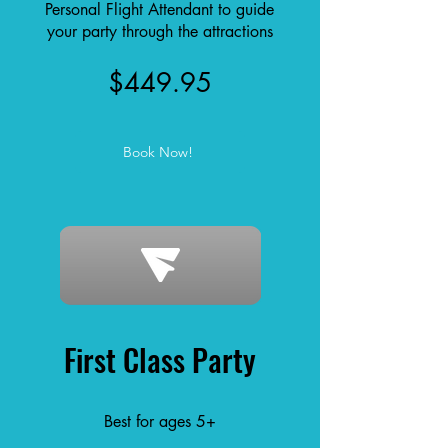
Personal Flight Attendant to guide
your party through the attractions
$449.95
Book Now!
First Class Party
Best for ages 5+