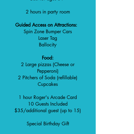
2 hours in party room
Guided Access on Attractions:
Spin Zone Bumper Cars
Laser Tag
Ballocity
Food:
2 Large pizzas (Cheese or
Pepperoni)
2 Pitchers of Soda (refillable)
Cupcakes
1 hour Roger's Arcade Card
10 Guests Included
$35/additional guest (up to 15)
Special Birthday Gift