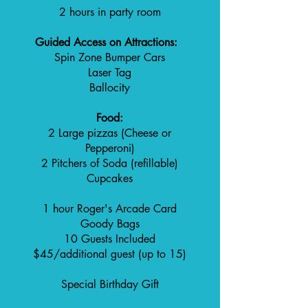
2 hours in party room
Guided Access on Attractions:
Spin Zone Bumper Cars
Laser Tag
Ballocity
Food:
2 Large pizzas (Cheese or
Pepperoni)
2 Pitchers of Soda (refillable)
Cupcakes
1 hour Roger's Arcade Card
Goody Bags
10 Guests Included
$45/additional guest (up to 15)
Special Birthday Gift