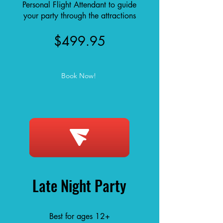
Personal Flight Attendant to guide
your party through the attractions
$499.95
Book Now!
Late Night Party
Best for ages 12+