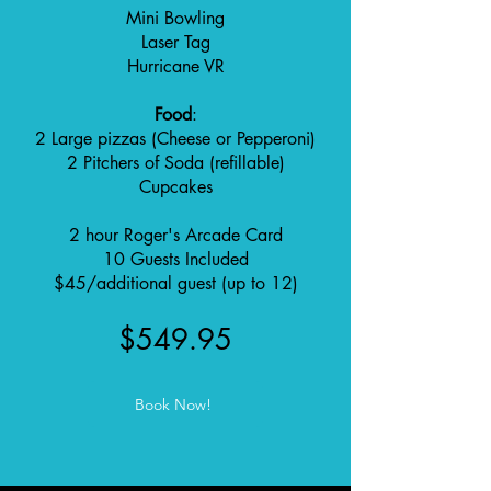
Mini Bowling
Laser Tag
Hurricane VR
Food
:
2 Large pizzas (Cheese or Pepperoni)
2 Pitchers of Soda (refillable)
Cupcakes
2 hour Roger's Arcade Card
10 Guests Included
$45/additional guest (up to 12)
$549.95
Book Now!