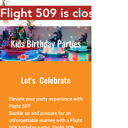
Flight 509 is closed. T
Kids Birthday Parties
Let's Celebrate
Elevate your party experience with
Flight 509
Buckle up and prepare for an
unforgettable journey with a Flight
509
birthday party! Flight 509