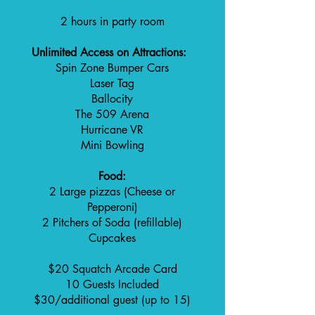
2 hours in party room
Unlimited Access on Attractions:
Spin Zone Bumper Cars
Laser Tag
Ballocity
The 509 Arena
Hurricane VR
Mini Bowling
Food:
2 Large pizzas (Cheese or
Pepperoni)
2 Pitchers of Soda (refillable)
Cupcakes
$20 Squatch Arcade Card
10 Guests Included
$30/additional guest (up to 15)