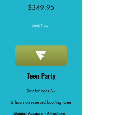
$349.95
Book Now!
Teen Party
Best for ages 8+
2 hours on reserved bowling lanes
Guided Access on Attractions: