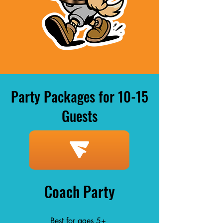
Party Packages for 10-15
Guests
Coach Party
Best for ages 5+