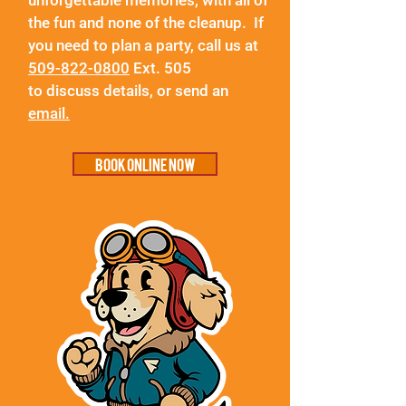
unforgettable memories, with all of
the fun and none of the cleanup. If
you need to plan a party, call us at
509-822-0800
Ext. 505
to
discuss
details, or
send an
email.
Book online now