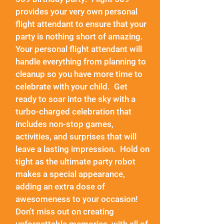
provides your very own personal
flight attendant to ensure that your
party is nothing short of amazing.
Your personal flight attendant will
handle everything from planning to
cleanup so you have more time to
celebrate with your child. Get
ready to soar into the sky with a
turbo-charged celebration that
includes non-stop games,
activities, and surprises that will
leave a lasting impression. Hold on
tight as the ultimate party robot
makes a special appearance,
adding an extra dose of
awesomeness to your occasion!
Don't miss out on creating