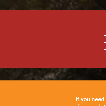
If you need 