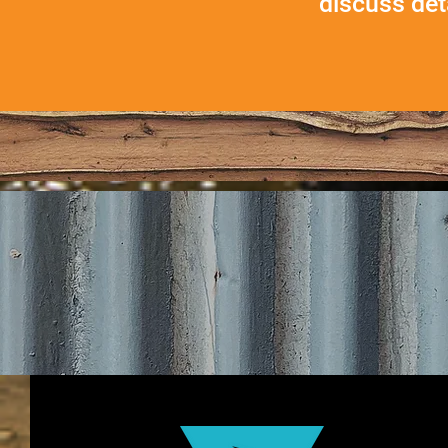
discuss
det