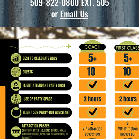
509-822-0800
EXT. 505
or
Email Us