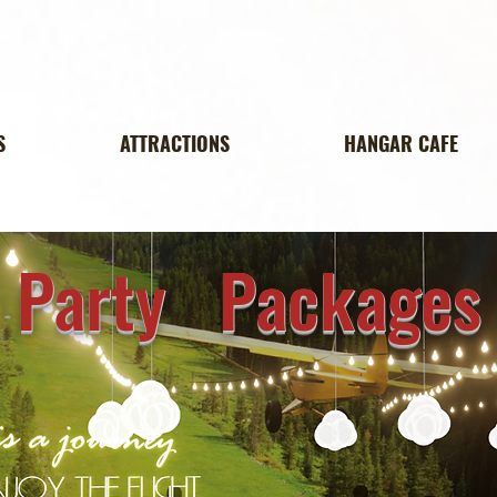
S
ATTRACTIONS
HANGAR CAFE
Party Packages