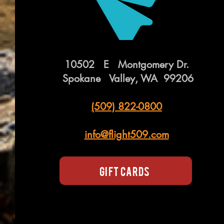
10502 E Montgomery Dr.
Spokane Valley, WA 99206
(509) 822-0800
info@flight509.com
Gift Cards