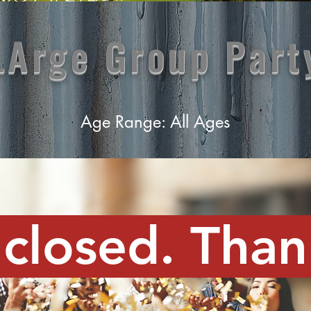
LArge Group Part
Age Range: All Ages
 closed. Than