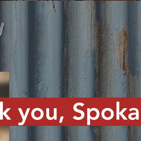
y
k you, Spokan