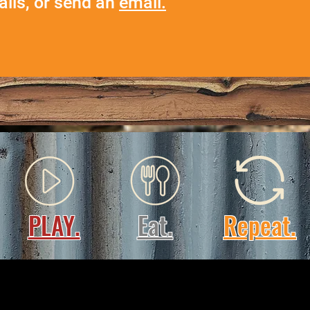
ails, or send an
email.
PLAY.
Eat.
Repeat.