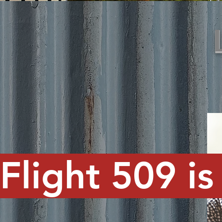
Flight 509 is