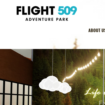
ABOUT U