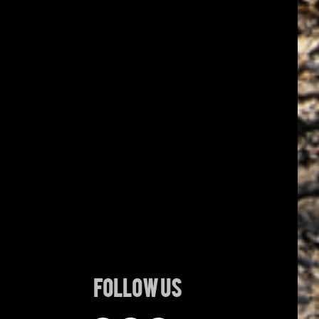
Follow Us