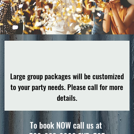
Large group packages will be customized
to your party needs. Please call for more
details.
To book NOW call us at