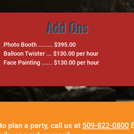
Add Ons
Photo Booth ........ $395.00
Balloon Twister ... $130.00 per hour
Face Painting ...... $130.00 per hour
to plan a party, call us at
509-822-0800