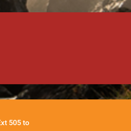
Ext 505 to